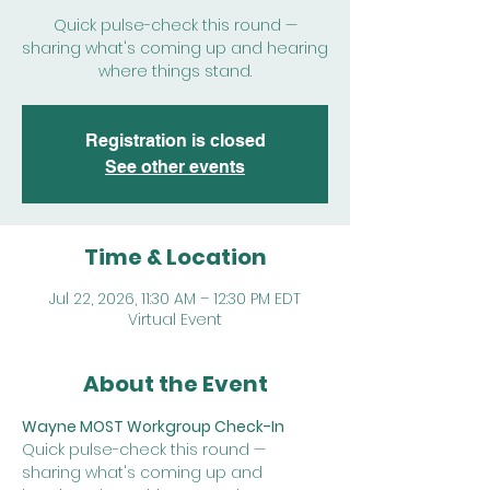
Quick pulse-check this round —
sharing what's coming up and hearing
where things stand.
Registration is closed
See other events
Time & Location
Jul 22, 2026, 11:30 AM – 12:30 PM EDT
Virtual Event
About the Event
Wayne MOST Workgroup Check-In
Quick pulse-check this round — 
sharing what's coming up and 