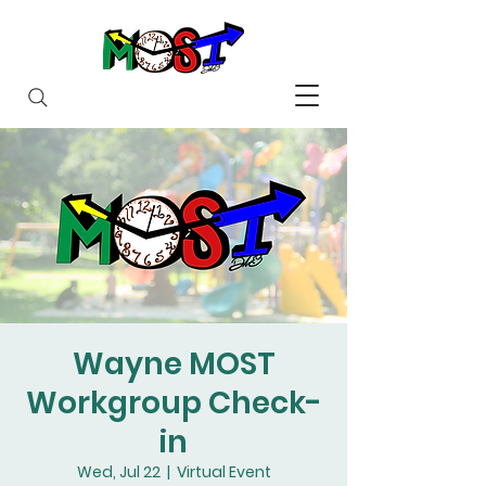
Wayne MOST
Workgroup Check-
in
Wed, Jul 22
  |  
Virtual Event