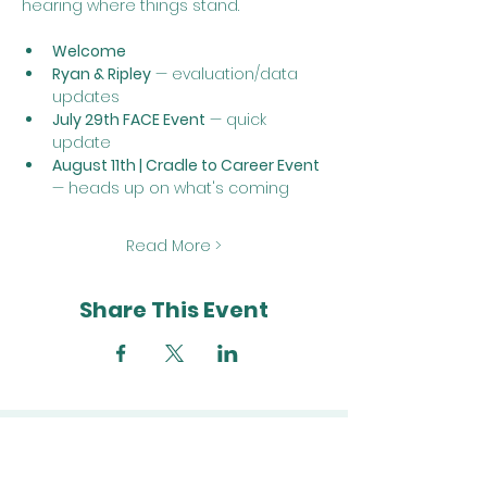
hearing where things stand.
Welcome
Ryan & Ripley
 — evaluation/data 
updates
July 29th FACE Event
 — quick 
update
August 11th | Cradle to Career Event
— heads up on what's coming
Read More >
Share This Event