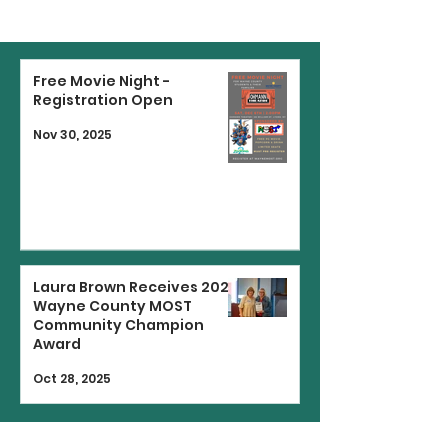
Free Movie Night -
Registration Open
Nov 30, 2025
Laura Brown Receives 2025
Wayne County MOST
Community Champion
Award
Oct 28, 2025