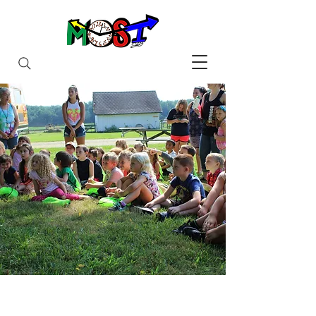
Maximizing Out-of-School
Time
For Youth in Wayne County, New
York